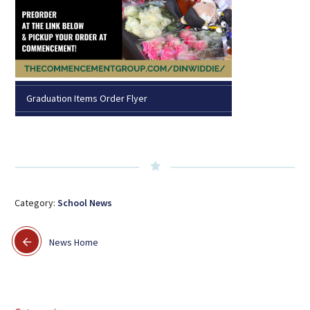
Graduation Items Order Flyer
Category:
School News
News Home