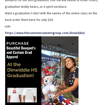
advance for our DHS graduates. Use the link below to order roses,
Sutherland Elementary
graduation teddy bears, or a spirit necklace.
Staff Intranet
Want a graduation t-shirt with the names of the entire class on the
back order them here for only $36.
Campus - Staff
Link:
SmartFind Express Staff
https://www.thecommencementgroup.com/dinwiddie/
Absence Mgt
Keynet Portal
Staff Help Desk
TimeClock Plus