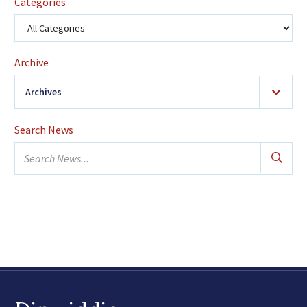
Categories
Archive
Archives
2026
(24)
Search News
January
Search
February
news...
March
April
May
June
July
August
2025
(42)