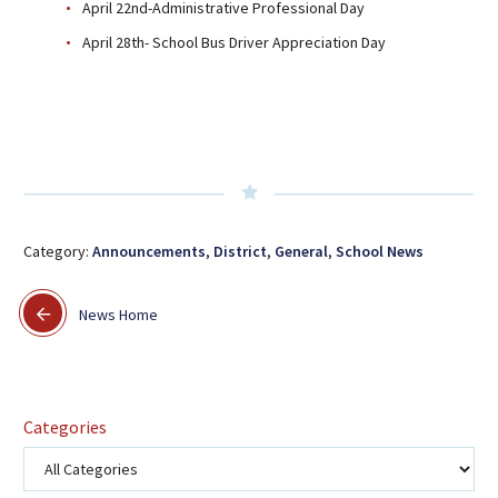
April 22nd-Administrative Professional Day
April 28th- School Bus Driver Appreciation Day
Category:
Announcements
,
District
,
General
,
School News
News Home
Categories