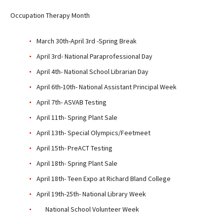
Sutherland Elementary
Occupation Therapy Month
Staff Intranet
March 30th-April 3rd -Spring Break
Campus - Staff
April 3rd- National Paraprofessional Day
SmartFind Express Staff
Absence Mgt
April 4th- National School Librarian Day
Keynet Portal
April 6th-10th- National Assistant Principal Week
Staff Help Desk
April 7th- ASVAB Testing
TimeClock Plus
April 11th- Spring Plant Sale
April 13th- Special Olympics/Feetmeet
April 15th- PreACT Testing
April 18th- Spring Plant Sale
April 18th- Teen Expo at Richard Bland College
April 19th-25th- National Library Week
National School Volunteer Week