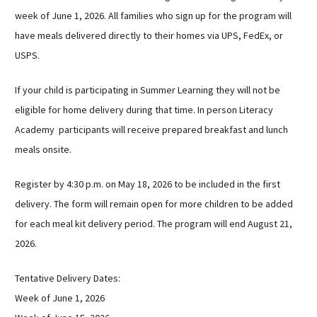
Sutherland Elementary
week of June 1, 2026. All families who sign up for the program will
have meals delivered directly to their homes via UPS, FedEx, or
Staff Intranet
USPS.
Campus - Staff
SmartFind Express Staff
If your child is participating in Summer Learning they will not be
Absence Mgt
eligible for home delivery during that time. In person Literacy
Keynet Portal
Academy participants will receive prepared breakfast and lunch
Staff Help Desk
meals onsite.
TimeClock Plus
Register by 4:30 p.m. on May 18, 2026 to be included in the first
delivery. The form will remain open for more children to be added
for each meal kit delivery period. The program will end August 21,
2026.
Tentative Delivery Dates:
Week of June 1, 2026