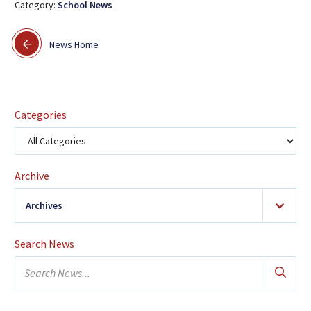
Category:
School News
News Home
Categories
Archive
Archives
2026
(24)
Search News
January
Search
February
news...
March