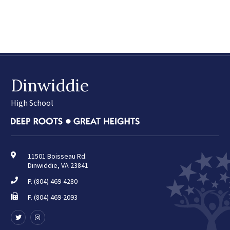
April
May
June
July
August
Dinwiddie
2025
(42)
January
High School
February
March
April
May
11501 Boisseau Rd.
Dinwiddie, VA 23841
June
July
P.
(804) 469-4280
August
F. (804) 469-2093
September
Follow
Follow
October
us
us