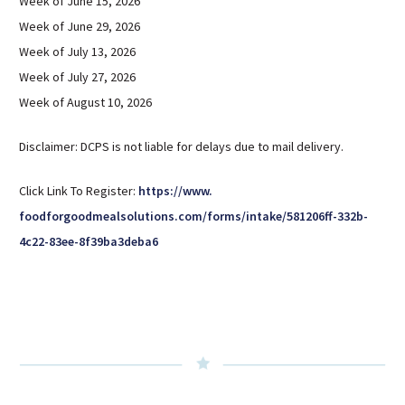
Week of June 15, 2026
Week of June 29, 2026
Week of July 13, 2026
Week of July 27, 2026
Week of August 10, 2026
Disclaimer: DCPS is not liable for delays due to mail delivery.
Click Link To Register:
https://www.
foodforgoodmealsolutions.com/
forms/intake/581206ff-332b-
4c22-83ee-8f39ba3deba6