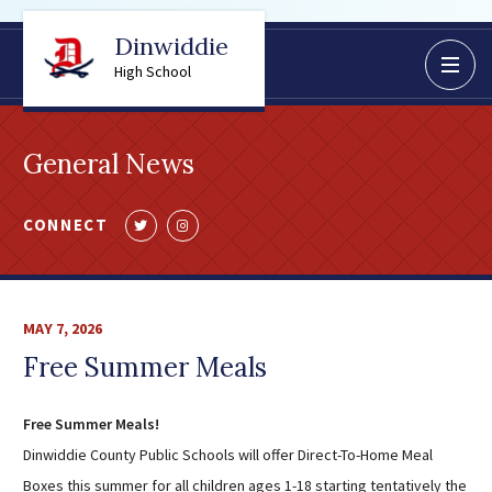
Dinwiddie
BoardDocs
High School
Job Opportunities
Campus Parent/Student
General News
Information Page
Campus Student
CONNECT
Follow
Follow
Campus Parents
us
us
Gmail Login
on
on
Dinwiddie Elementary
Twitter
Instagram
MAY 7, 2026
Dinwiddie High School
Free Summer Meals
Dinwiddie Middle School
Midway Elementary
Free Summer Meals!
Southside Elementary
Dinwiddie County Public Schools will offer Direct-To-Home Meal
Sunnyside Elementary
Boxes this summer for all children ages 1-18 starting tentatively the