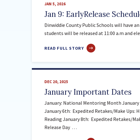
JAN 5, 2026
SY
Jan 9: EarlyRelease Schedul
26-
27
Dinwiddie County Public Schools will have an 
AND
students will be released at 11:00 a.m and el
SY
27-
ABOUT
READ FULL STORY
28
JAN
9:
EARLYRELEASE
SCHEDULE
DEC 20, 2025
January Important Dates
January: National Mentoring Month January 1
January 6th: Expedited Retakes/Make Ups: H
Reading January 8th: Expedited Retakes/Make
Release Day …