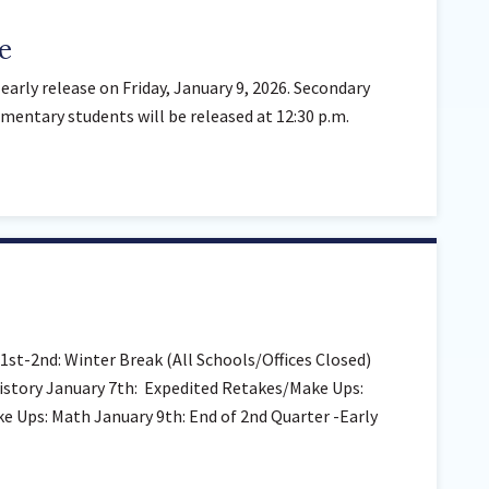
e
early release on Friday, January 9, 2026. Secondary
ementary students will be released at 12:30 p.m.
st-2nd: Winter Break (All Schools/Offices Closed)
istory January 7th: Expedited Retakes/Make Ups:
 Ups: Math January 9th: End of 2nd Quarter -Early