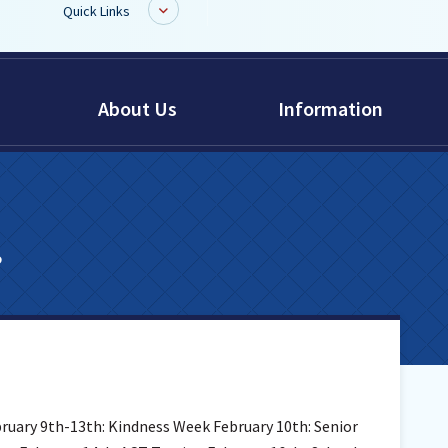
Quick Links
BoardDocs
About Us
Information
Job Opportunities
Campus Parent/Student
Information Page
Campus Student
s
Campus Parents
Gmail Login
Dinwiddie Elementary
Dinwiddie High School
Dinwiddie Middle School
Midway Elementary
bruary 9th-13th: Kindness Week February 10th: Senior
Southside Elementary