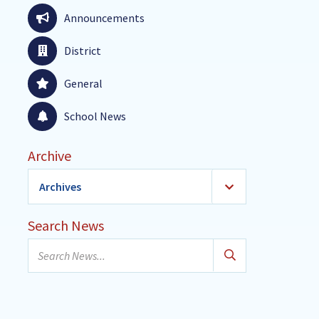
Announcements
District
General
School News
Archive
Archives
2026
(24)
Search News
January
Search
February
news...
March
April