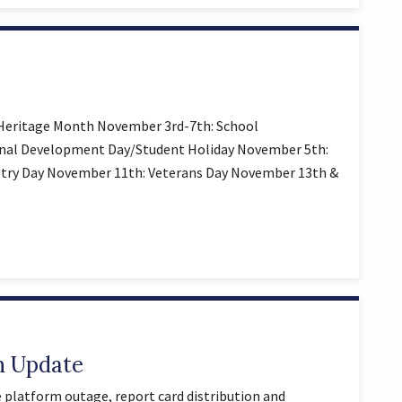
Heritage Month November 3rd-7th: School
onal Development Day/Student Holiday November 5th:
try Day November 11th: Veterans Day November 13th &
n Update
 platform outage, report card distribution and