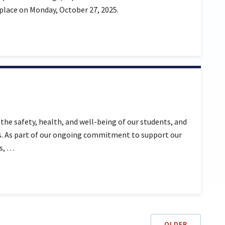
 place on Monday, October 27, 2025.
the safety, health, and well-being of our students, and
ies. As part of our ongoing commitment to support our
es, …
OLDER