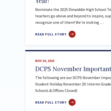
Year!
Nominate the 2025 Dinwiddie High School Tea
teachers go above and beyond to inspire, sup
recognize one of them! We’re inviting …
ABOUT
READ FULL STORY
NOMINATE
THE
2025
DINWIDDIE
NOV 10, 2025
HIGH
DCPS November Important
SCHOOL
TEACHER
The following are our DCPS November Impor
OF
Student Holiday November 20: Interim Grade
THE
Schools & Offices Closed)
YEAR!
ABOUT
READ FULL STORY
DCPS