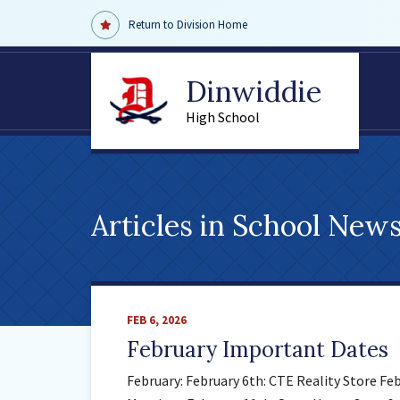
Return to Division Home
Dinwiddie
High School
Articles in
School New
FEB 6, 2026
February Important Dates
February: February 6th: CTE Reality Store Fe