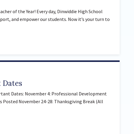
cher of the Year! Every day, Dinwiddie High School
port, and empower our students. Now it’s your turn to
 Dates
tant Dates: November 4: Professional Development
s Posted November 24-28: Thanksgiving Break (All