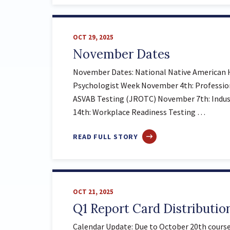
NOVEMBER
IMPORTANT
DATES
OCT 29, 2025
November Dates
November Dates: National Native American 
Psychologist Week November 4th: Professi
ASVAB Testing (JROTC) November 7th: Indus
14th: Workplace Readiness Testing …
ABOUT
READ FULL STORY
NOVEMBER
DATES
OCT 21, 2025
Q1 Report Card Distributio
Calendar Update: Due to October 20th course