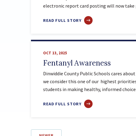
electronic report card posting will now take
ABOUT
READ FULL STORY
Q1
REPORT
CARD
DISTRIBUTION
OCT 13, 2025
UPDATE
Fentanyl Awareness
Dinwiddie County Public Schools cares about 
we consider this one of our highest priorit
students in making healthy, informed choic
ABOUT
READ FULL STORY
FENTANYL
AWARENESS
NEWER