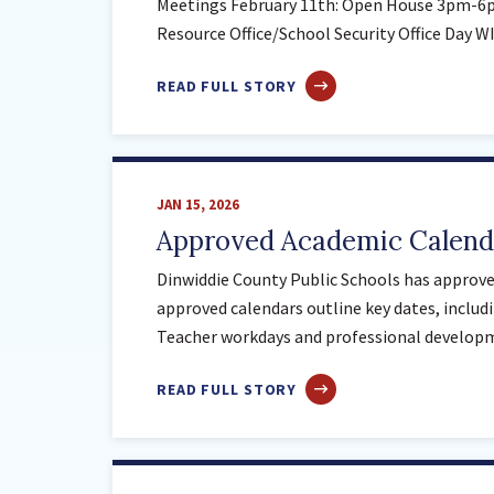
Meetings February 11th: Open House 3pm-6p
Resource Office/School Security Office Day 
ABOUT
READ FULL STORY
FEBRUARY
IMPORTANT
DATES
JAN 15, 2026
Approved Academic Calenda
Dinwiddie County Public Schools has approved
approved calendars outline key dates, includi
Teacher workdays and professional develop
ABOUT
READ FULL STORY
APPROVED
ACADEMIC
CALENDARS
–