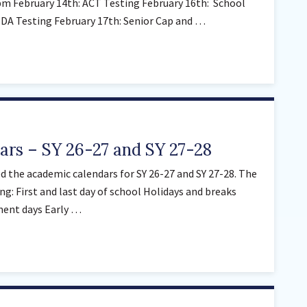
m February 14th: ACT Testing February 16th: School
Sunnyside Elementary
WIDA Testing February 17th: Senior Cap and …
Sutherland Elementary
Staff Intranet
Campus - Staff
SmartFind Express Staff
Absence Mgt
Keynet Portal
rs – SY 26-27 and SY 27-28
Staff Help Desk
 the academic calendars for SY 26-27 and SY 27-28. The
TimeClock Plus
ng: First and last day of school Holidays and breaks
ment days Early …