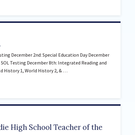
s
sting December 2nd: Special Education Day December
 SOL Testing December 8th: Integrated Reading and
 History 1, World History 2, & …
ie High School Teacher of the