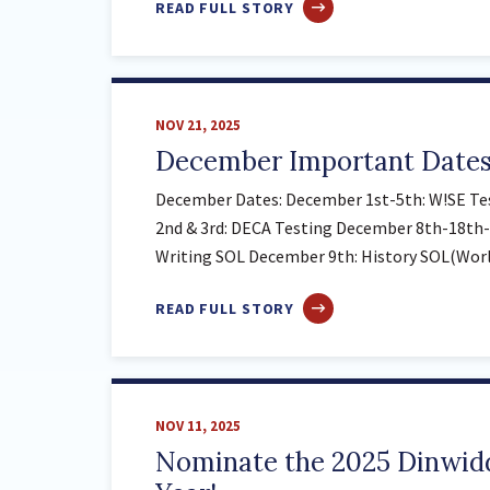
ABOUT
READ FULL STORY
JANUARY
IMPORTANT
DATES
NOV 21, 2025
December Important Date
December Dates: December 1st-5th: W!SE Te
2nd & 3rd: DECA Testing December 8th-18th-
Writing SOL December 9th: History SOL(World
ABOUT
READ FULL STORY
DECEMBER
IMPORTANT
DATES
NOV 11, 2025
Nominate the 2025 Dinwidd