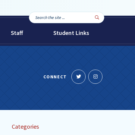
Search
Search

the
site...
Staff
Student Links
Follow
Follow
CONNECT
us
us
on
on
Twitter
Instagram
Categories